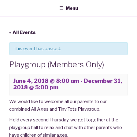
IPSWICH MULTIPLE BIRTH
Support, Advice and Discounts for Families with Twins, Triplets and
Skip
Menu
More
to
ASSOCIATION
content
« All Events
This event has passed.
Playgroup (Members Only)
June 4, 2018 @ 8:00 am
-
December 31,
2018 @ 5:00 pm
We would like to welcome all our parents to our
combined All Ages and Tiny Tots Playgroup.
Held every second Thursday, we get together at the
playgroup hall to relax and chat with other parents who
have children of similar ages.