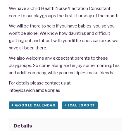
We have a Child Health Nurse/Lactation Consultant
come to our playgroups the first Thursday of the month.
We will be there to help if you have babies, you so you
won’t be alone. We know how daunting and difficult
getting out and about with your little ones can be as we
have all been there.
We also welcome any expectant parents to these
playgroups. So come along and enjoy some morning tea
and adult company, while your multiples make friends.
For details please contact us at
info@ipswich.amba.org.au
+ GOOGLE CALENDAR
+ ICAL EXPORT
Details